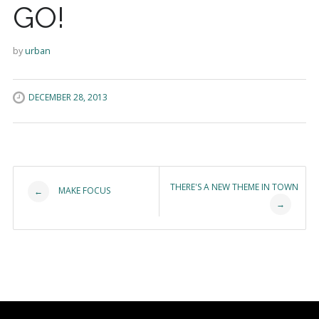
GO!
by
urban
DECEMBER 28, 2013
Post navigation
THERE'S A NEW THEME IN TOWN
MAKE FOCUS
←
→