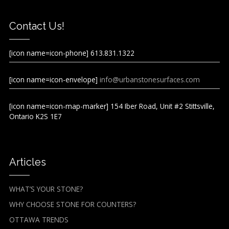
Contact Us!
[icon name=icon-phone] 613.831.1322
[icon name=icon-envelope]
info@urbanstonesurfaces.com
[icon name=icon-map-marker] 154 Iber Road, Unit #2 Stittsville,
Ontario K2S 1E7
Articles
WHAT’S YOUR STONE?
WHY CHOOSE STONE FOR COUNTERS?
OTTAWA TRENDS