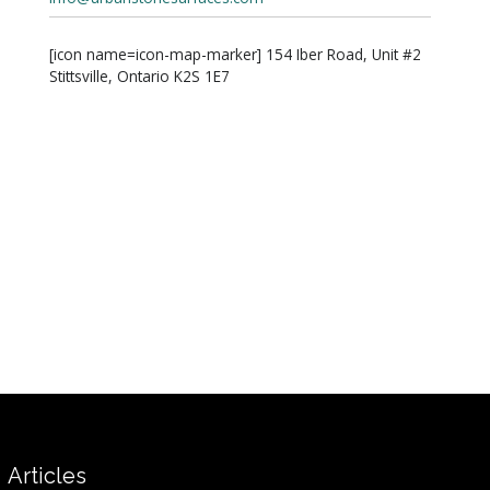
[icon name=icon-map-marker] 154 Iber Road, Unit #2
Stittsville, Ontario K2S 1E7
Articles