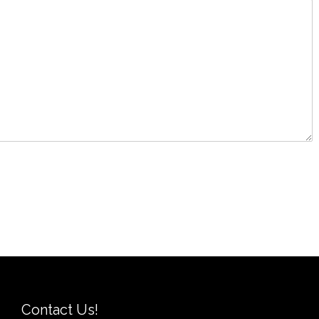
Contact Us!