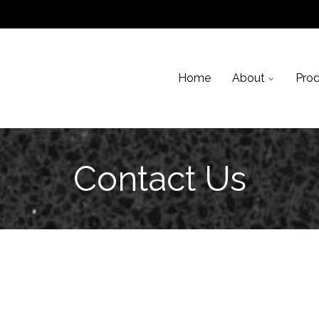
Skip to content
Home
About
Pro
Contact Us