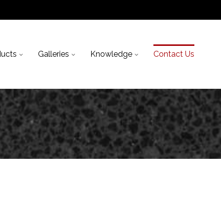
ducts
Galleries
Knowledge
Contact Us