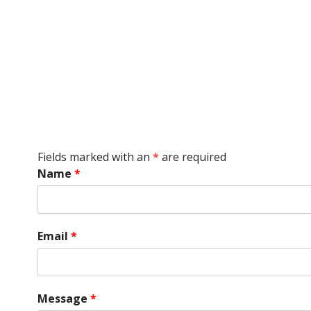
Fields marked with an
*
are required
Name
*
Email
*
Message
*