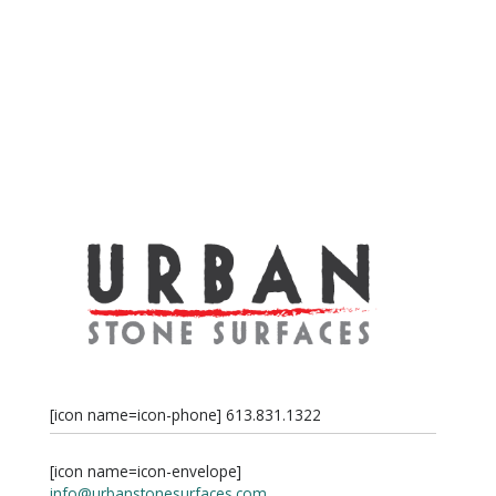
[icon name=icon-phone] 613.831.1322
[icon name=icon-envelope]
info@urbanstonesurfaces.com