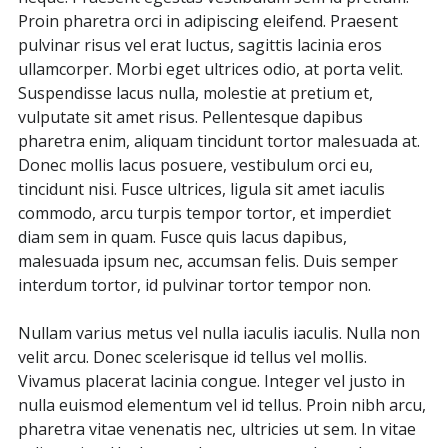
Proin pharetra orci in adipiscing eleifend. Praesent
pulvinar risus vel erat luctus, sagittis lacinia eros
ullamcorper. Morbi eget ultrices odio, at porta velit.
Suspendisse lacus nulla, molestie at pretium et,
vulputate sit amet risus. Pellentesque dapibus
pharetra enim, aliquam tincidunt tortor malesuada at.
Donec mollis lacus posuere, vestibulum orci eu,
tincidunt nisi. Fusce ultrices, ligula sit amet iaculis
commodo, arcu turpis tempor tortor, et imperdiet
diam sem in quam. Fusce quis lacus dapibus,
malesuada ipsum nec, accumsan felis. Duis semper
interdum tortor, id pulvinar tortor tempor non.
Nullam varius metus vel nulla iaculis iaculis. Nulla non
velit arcu. Donec scelerisque id tellus vel mollis.
Vivamus placerat lacinia congue. Integer vel justo in
nulla euismod elementum vel id tellus. Proin nibh arcu,
pharetra vitae venenatis nec, ultricies ut sem. In vitae