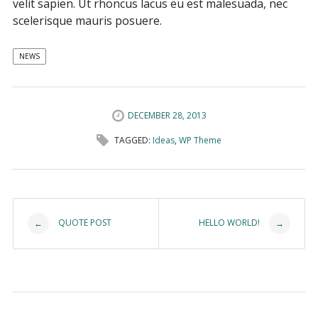
velit sapien. Ut rhoncus lacus eu est malesuada, nec
scelerisque mauris posuere.
NEWS
DECEMBER 28, 2013
TAGGED:
Ideas
,
WP Theme
Post navigation
QUOTE POST
HELLO WORLD!
←
→