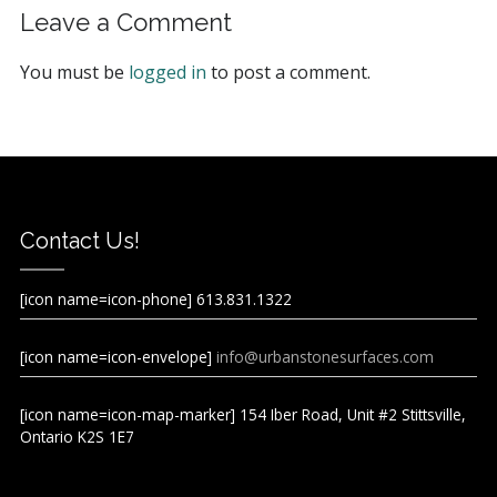
Leave a Comment
You must be
logged in
to post a comment.
Contact Us!
[icon name=icon-phone] 613.831.1322
[icon name=icon-envelope]
info@urbanstonesurfaces.com
[icon name=icon-map-marker] 154 Iber Road, Unit #2 Stittsville,
Ontario K2S 1E7