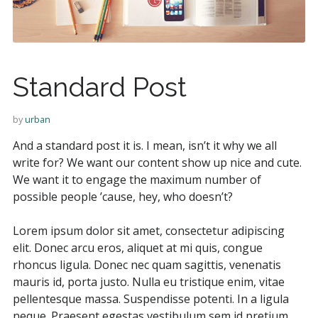
Standard Post
by
urban
And a standard post it is. I mean, isn’t it why we all
write for? We want our content show up nice and cute.
We want it to engage the maximum number of
possible people ’cause, hey, who doesn’t?
Lorem ipsum dolor sit amet, consectetur adipiscing
elit. Donec arcu eros, aliquet at mi quis, congue
rhoncus ligula. Donec nec quam sagittis, venenatis
mauris id, porta justo. Nulla eu tristique enim, vitae
pellentesque massa. Suspendisse potenti. In a ligula
neque. Praesent egestas vestibulum sem id pretium.