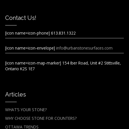
Contact Us!
[icon name=icon-phone] 613.831.1322
[icon name=icon-envelope]
info@urbanstonesurfaces.com
[icon name=icon-map-marker] 154 Iber Road, Unit #2 Stittsville,
Ontario K2S 1E7
Articles
WHAT’S YOUR STONE?
WHY CHOOSE STONE FOR COUNTERS?
OTTAWA TRENDS