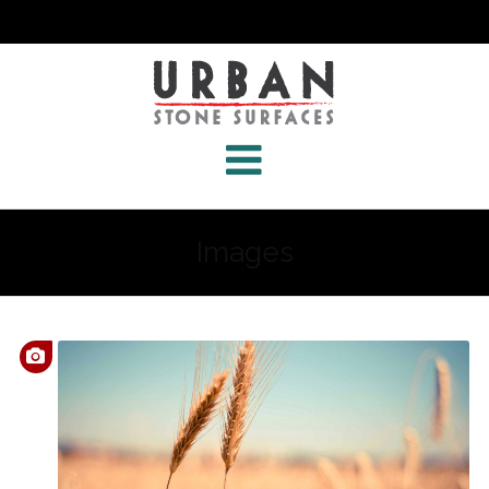
Images