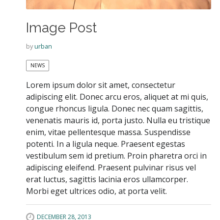
Image Post
by
urban
NEWS
Lorem ipsum dolor sit amet, consectetur
adipiscing elit. Donec arcu eros, aliquet at mi quis,
congue rhoncus ligula. Donec nec quam sagittis,
venenatis mauris id, porta justo. Nulla eu tristique
enim, vitae pellentesque massa. Suspendisse
potenti. In a ligula neque. Praesent egestas
vestibulum sem id pretium. Proin pharetra orci in
adipiscing eleifend. Praesent pulvinar risus vel
erat luctus, sagittis lacinia eros ullamcorper.
Morbi eget ultrices odio, at porta velit.
DECEMBER 28, 2013