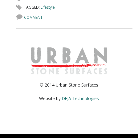
TAGGED:
Lifestyle
COMMENT
© 2014 Urban Stone Surfaces
Website by
DEJA Technologies