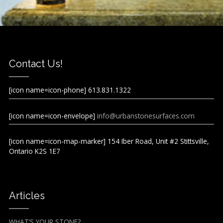
Contact Us!
[icon name=icon-phone] 613.831.1322
[icon name=icon-envelope]
info@urbanstonesurfaces.com
[icon name=icon-map-marker] 154 Iber Road, Unit #2 Stittsville,
Ontario K2S 1E7
Articles
WHAT’S YOUR STONE?