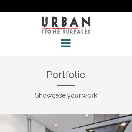
Portfolio
Showcase your work