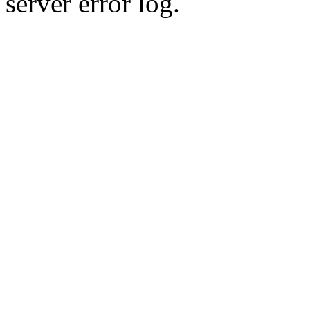
server error log.