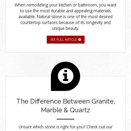
When remodeling your kitchen or bathroom, you want
to use the most durable and appealing materials
available. Natural stone is one of the most desired
countertop surfaces because of its longevity and
unique beauty.
SEE FULL ARTICLE
The Difference Between Granite,
Marble & Quartz
Unsure which stone is right for you? Check out our