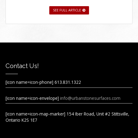
SEE FULL ARTICLE
Contact Us!
[icon name=icon-phone] 613.831.1322
[icon name=icon-envelope]
info@urbanstonesurfaces.com
[icon name=icon-map-marker] 154 Iber Road, Unit #2 Stittsville,
Ontario K2S 1E7