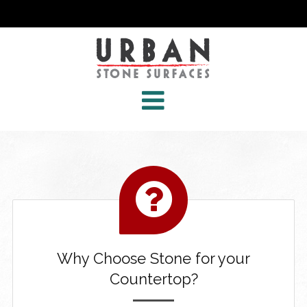
Why Choose Stone for your
Countertop?