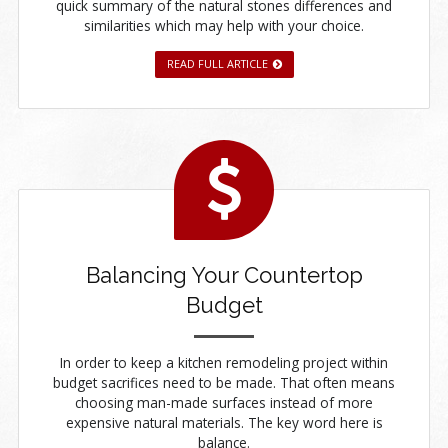
quick summary of the natural stones differences and
similarities which may help with your choice.
READ FULL ARTICLE
Balancing Your Countertop
Budget
In order to keep a kitchen remodeling project within
budget sacrifices need to be made. That often means
choosing man-made surfaces instead of more
expensive natural materials. The key word here is
balance.